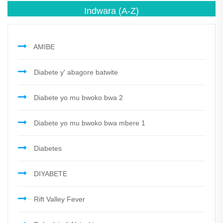
Indwara
(A-Z)
AMIBE
Diabete y' abagore batwite
Diabete yo mu bwoko bwa 2
Diabete yo mu bwoko bwa mbere 1
Diabetes
DIYABETE
Rift Valley Fever