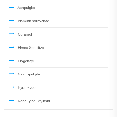
Attapulgite
Bismuth salicyclate
Curamol
Elmex Sensitive
Flogencyl
Gastropulgite
Hydroxyde
Reba Iyindi Myinshi...