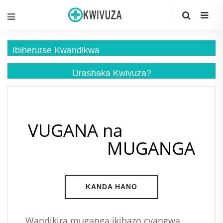
Ibiherutse Kwandikwa
Urashaka
Kwivuza?
VUGANA na
MUGANGA
KANDA HANO
Wandikira muganga ikibazo cyangwa