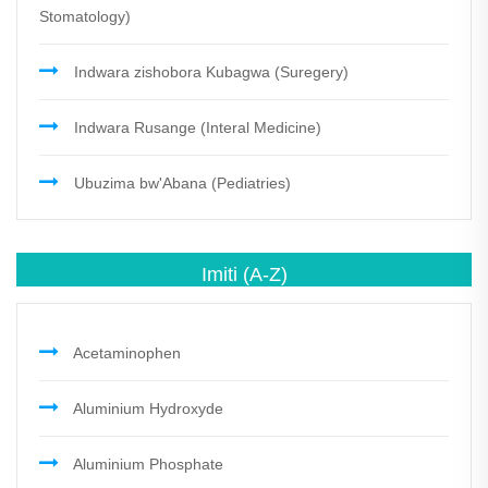
Stomatology)
Indwara zishobora Kubagwa (Suregery)
Indwara Rusange (Interal Medicine)
Ubuzima bw'Abana (Pediatries)
Imiti
(A-Z)
Acetaminophen
Aluminium Hydroxyde
Aluminium Phosphate