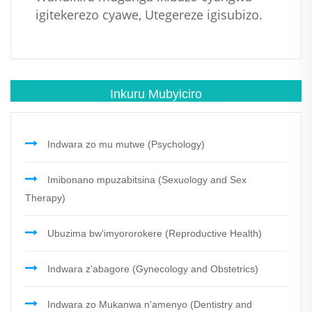
igitekerezo cyawe, Utegereze igisubizo.
Inkuru Mubyiciro
Indwara zo mu mutwe (Psychology)
Imibonano mpuzabitsina (Sexuology and Sex
Therapy)
Ubuzima bw'imyororokere (Reproductive Health)
Indwara z'abagore (Gynecology and Obstetrics)
Indwara zo Mukanwa n'amenyo (Dentistry and